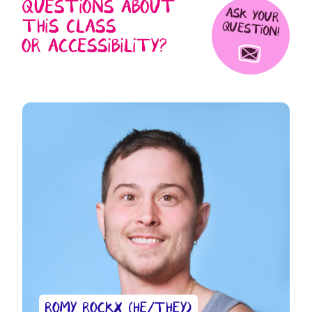
QUESTIONS ABOUT
ASK YOUR
THIS CLASS
QUESTION!
OR ACCESSIBILITY?
ROMY ROCKX (HE/THEY)