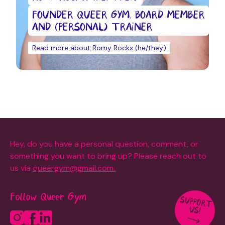
FOUNDER QUEER GYM, BOARD MEMBER
AND (PERSONAL) TRAINER
Read more about Romy Rockx (he/they)
Hey, do you have a personal question, comment, or
something you want to bring up? Please reach out to
us via
queergym@gmail.com.
Follow Queer Gym
SUPPORT
US!