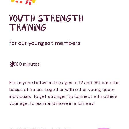
YOUTH STRENGTH
TRAINING
for our youngest members
60 minutes
For anyone between the ages of 12 and 18! Learn the
basics of fitness together with other young queer
individuals. To get stronger, to connect with others
your age, to learn and move in a fun way!