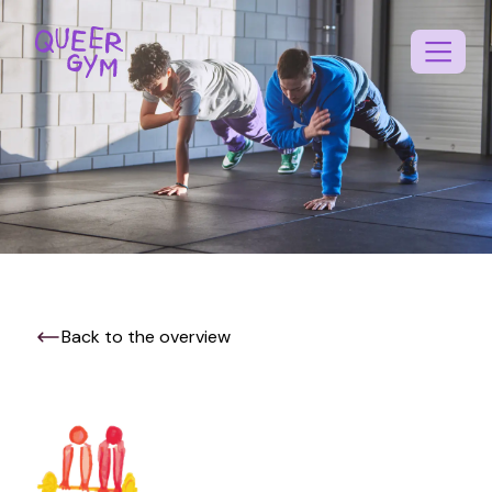
Back to the overview
EN
NL