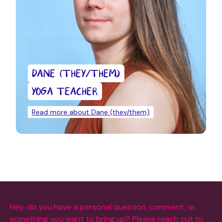
DANE (THEY/THEM)
YOGA TEACHER
Read more about Dane (they/them)
Hey, do you have a personal question, comment, or
something you want to bring up? Please reach out to