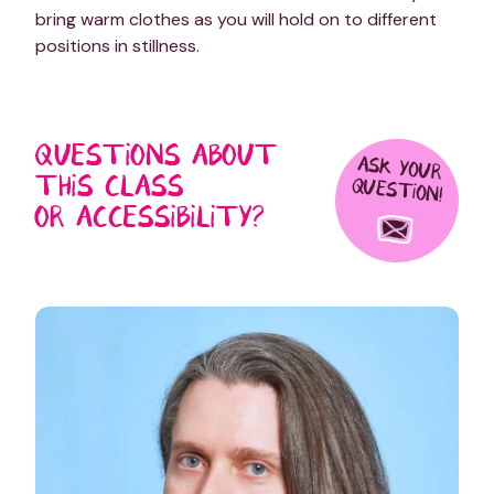
bring warm clothes as you will hold on to different
positions in stillness.
QUESTIONS ABOUT
ASK YOUR
THIS CLASS
QUESTION!
OR ACCESSIBILITY?