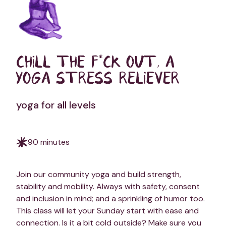
CHILL THE F*CK OUT, A
YOGA STRESS RELIEVER
yoga for all levels
90 minutes
Join our community yoga and build strength,
stability and mobility. Always with safety, consent
and inclusion in mind; and a sprinkling of humor too.
This class will let your Sunday start with ease and
connection. Is it a bit cold outside? Make sure you