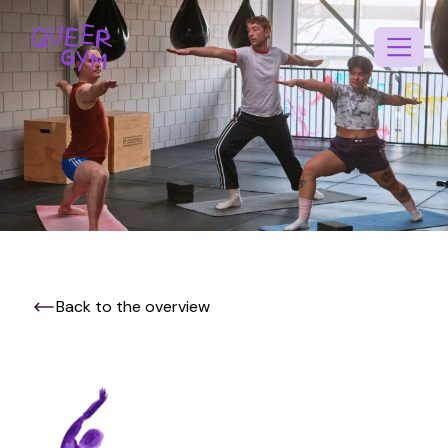
Back to the overview
EN
NL