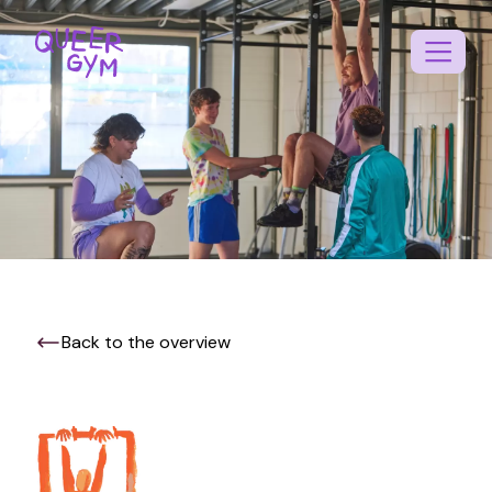
Back to the overview
EN
NL