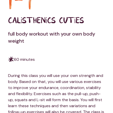
CALISTHENICS CUTIES
full body workout with your own body
weight
60 minutes
During this class you will use your own strength and
body. Based on that, you will use various exercises
to improve your endurance, coordination, stability
and flexibility. Exercises such as the pull-up, push-
up, squats and L-sit will form the basis. You will first
learn these techniques and then variations and
follow-up exercises will also be covered. The class is