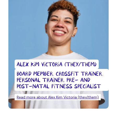
ALEX KIM VICTORIA (THEY/THEM)
BOARD MEMBER, CROSSFIT TRAINER,
PERSONAL TRAINER, PRE- AND
POST-NATAL FITNESS SPECIALIST
Read more about Alex Kim Victoria (they/them)