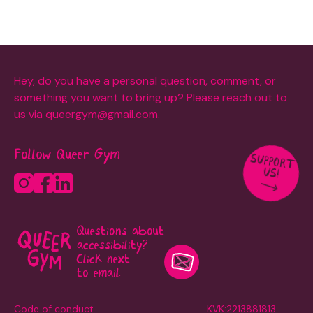
Hey, do you have a personal question, comment, or
something you want to bring up? Please reach out to
us via
queergym@gmail.com.
Follow Queer Gym
SUPPORT
US!
Questions about
accessibility?
Click next
to email.
Code of conduct
KVK:2213881813