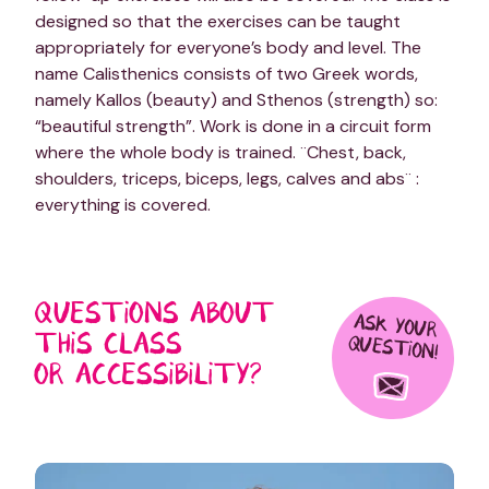
designed so that the exercises can be taught
appropriately for everyone’s body and level. The
name Calisthenics consists of two Greek words,
namely Kallos (beauty) and Sthenos (strength) so:
“beautiful strength”. Work is done in a circuit form
where the whole body is trained. ¨Chest, back,
shoulders, triceps, biceps, legs, calves and abs¨ :
everything is covered.
QUESTIONS ABOUT
ASK YOUR
THIS CLASS
QUESTION!
OR ACCESSIBILITY?