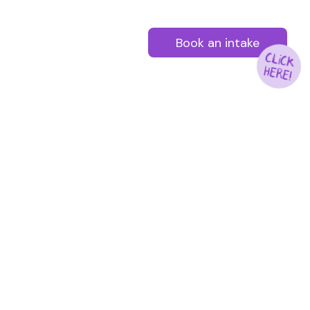
Book an intake
CLICK
HERE!