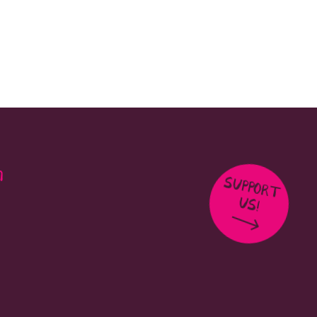
m
SUPPORT
US!