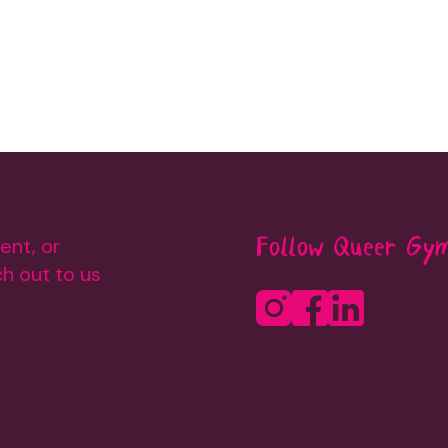
ent, or
Follow Queer Gy
h out to us