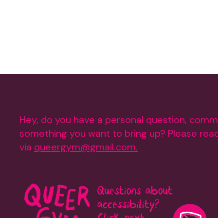
Hey, do you have a personal question, comm
something you want to bring up? Please reac
via
queergym@gmail.com.
Questions about
accessibility?
Click next